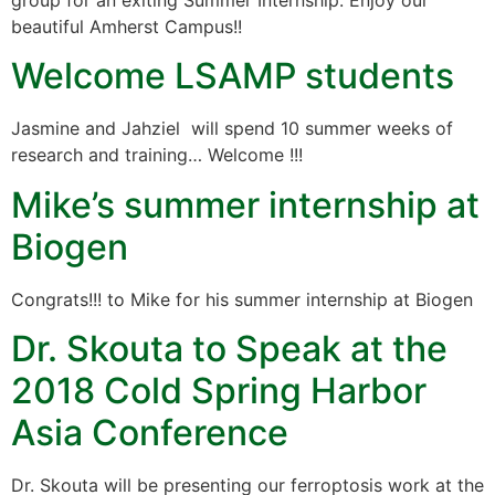
group for an exiting Summer Internship. Enjoy our
beautiful Amherst Campus!!
Welcome LSAMP students
Jasmine and Jahziel will spend 10 summer weeks of
research and training… Welcome !!!
Mike’s summer internship at
Biogen
Congrats!!! to Mike for his summer internship at Biogen
Dr. Skouta to Speak at the
2018 Cold Spring Harbor
Asia Conference
Dr. Skouta will be presenting our ferroptosis work at the