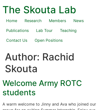
Skip
The Skouta Lab
to
content
Home
Research
Members
News
Publications
Lab Tour
Teaching
Contact Us
Open Positions
Author:
Rachid
Skouta
Welcome Army ROTC
students
A warm welcome to Jinny and Ava who joined our