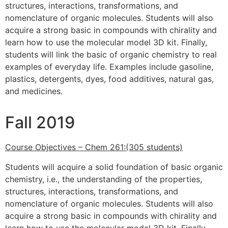
structures, interactions, transformations, and
nomenclature of organic molecules. Students will also
acquire a strong basic in compounds with chirality and
learn how to use the molecular model 3D kit. Finally,
students will link the basic of organic chemistry to real
examples of everyday life. Examples include gasoline,
plastics, detergents, dyes, food additives, natural gas,
and medicines.
Fall 2019
Course Objectives – Chem 261:(305 students)
Students will acquire a solid foundation of basic organic
chemistry, i.e., the understanding of the properties,
structures, interactions, transformations, and
nomenclature of organic molecules. Students will also
acquire a strong basic in compounds with chirality and
learn how to use the molecular model 3D kit. Finally,