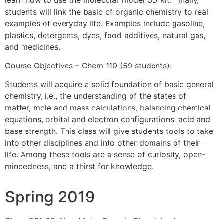
students will link the basic of organic chemistry to real
examples of everyday life. Examples include gasoline,
plastics, detergents, dyes, food additives, natural gas,
and medicines.
Course Objectives – Chem 110 (59 students):
Students will acquire a solid foundation of basic general
chemistry, i.e., the understanding of the states of
matter, mole and mass calculations, balancing chemical
equations, orbital and electron configurations, acid and
base strength. This class will give students tools to take
into other disciplines and into other domains of their
life. Among these tools are a sense of curiosity, open-
mindedness, and a thirst for knowledge.
Spring 2019