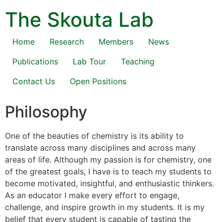
The Skouta Lab
Home
Research
Members
News
Publications
Lab Tour
Teaching
Contact Us
Open Positions
Philosophy
One of the beauties of chemistry is its ability to
translate across many disciplines and across many
areas of life. Although my passion is for chemistry, one
of the greatest goals, I have is to teach my students to
become motivated, insightful, and enthusiastic thinkers.
As an educator I make every effort to engage,
challenge, and inspire growth in my students. It is my
belief that every student is capable of tasting the