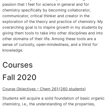
passion that I feel for science in general and for
chemistry specifically by becoming collaborator,
communicator, critical thinker and creator in the
exploration of the theory and practice of chemistry. My
overarching goal is to inspire growth in my students by
giving them tools to take into other disciplines and into
other domains of their life. Among these tools are a
sense of curiosity, open-mindedness, and a thirst for
knowledge.
Courses
Fall 2020
Course Objectives – Chem 261:(260 students)
Students will acquire a solid foundation of basic organic
chemistry, i.e., the understanding of the properties,