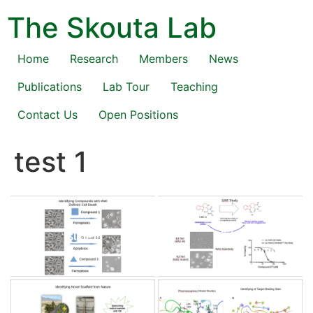
Skip
The Skouta Lab
to
content
Home
Research
Members
News
Publications
Lab Tour
Teaching
Contact Us
Open Positions
test 1
slide1
slide2