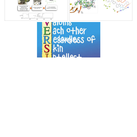
slide3
slide4
diversity